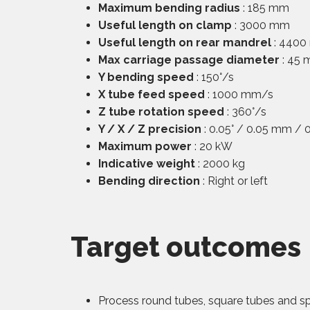
Maximum bending radius
: 185 mm
Useful length on clamp
: 3000 mm
Useful length on rear mandrel
: 440
Max carriage passage diameter
: 45
Y bending speed
: 150°/s
X tube feed speed
: 1000 mm/s
Z tube rotation speed
: 360°/s
Y / X / Z precision
: 0.05° / 0.05 mm / 0
Maximum power
: 20 kW
Indicative weight
: 2000 kg
Bending direction
: Right or left
Target outcomes
Process round tubes, square tubes and spec