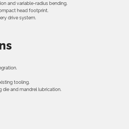
on and variable-radius bending.
ompact head footprint.
ery drive system.
ons
egration.
isting tooling.
 die and mandrel lubrication.