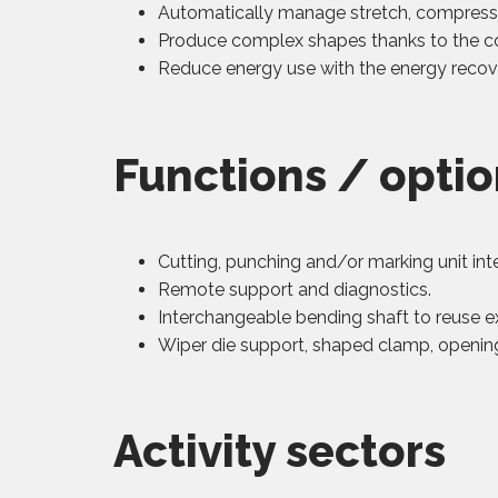
Automatically manage stretch, compressi
Produce complex shapes thanks to the c
Reduce energy use with the energy recov
Functions / opti
Cutting, punching and/or marking unit int
Remote support and diagnostics.
Interchangeable bending shaft to reuse ex
Wiper die support, shaped clamp, opening
Activity sectors