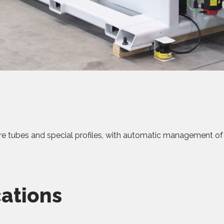
re tubes and special profiles, with automatic management o
cations