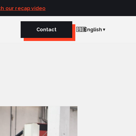
h our recap video
Contact
🇬🇧
English