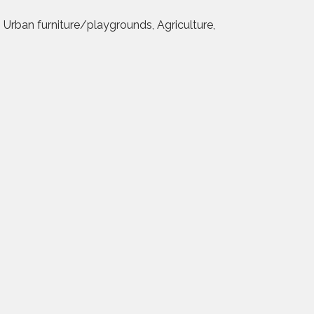
, Urban furniture/playgrounds, Agriculture,