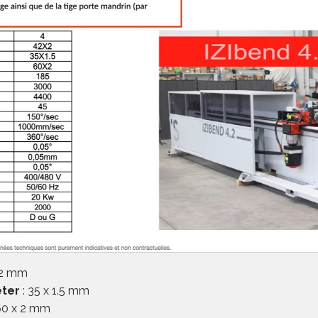
 2 mm
eter
: 35 x 1.5 mm
60 x 2 mm