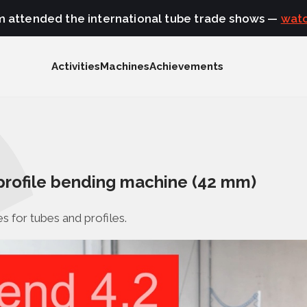
m attended the international tube trade shows —
watc
Activities
Machines
Achievements
profile bending machine (42 mm)
s for tubes and profiles.