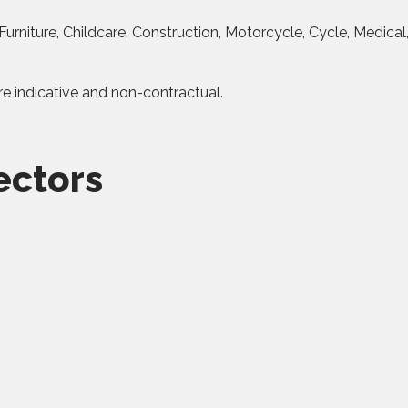
urniture, Childcare, Construction, Motorcycle, Cycle, Medical
re indicative and non-contractual.
ectors