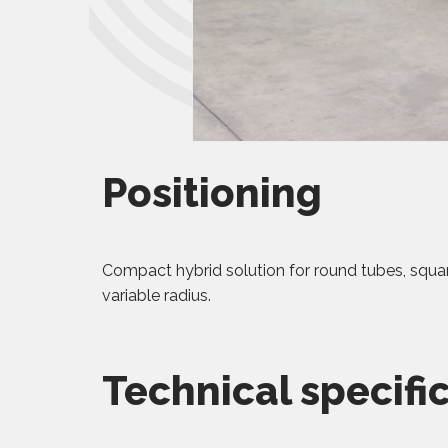
Positioning
Compact hybrid solution for round tubes, squa
variable radius.
Technical specifi