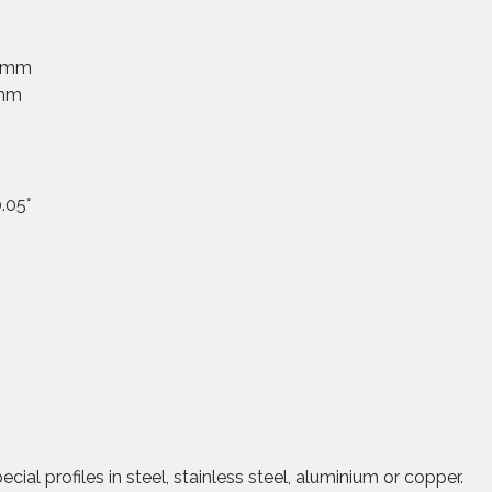
0 mm
 mm
.05°
ial profiles in steel, stainless steel, aluminium or copper.