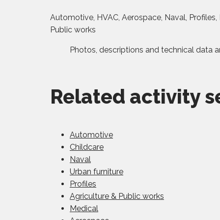
Automotive, HVAC, Aerospace, Naval, Profiles, F
Public works
Photos, descriptions and technical data a
Related activity s
Automotive
Childcare
Naval
Urban furniture
Profiles
Agriculture & Public works
Medical