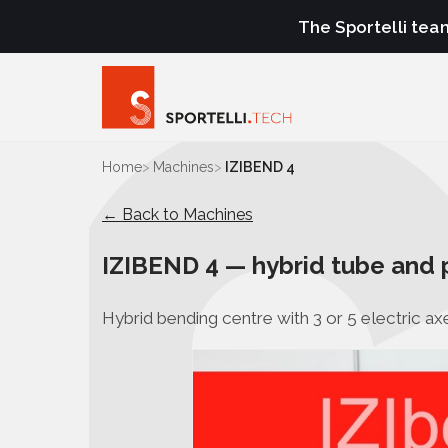
The Sportelli tea
Home
Machines
IZIBEND 4
← Back to Machines
IZIBEND 4 — hybrid tube and 
Hybrid bending centre with 3 or 5 electric axe