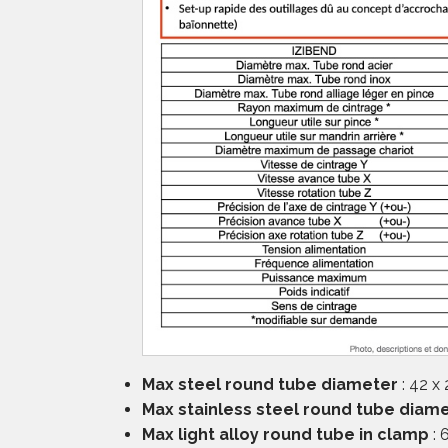
Max steel round tube diameter
: 42 x
Max stainless steel round tube diam
Max light alloy round tube in clamp
: 