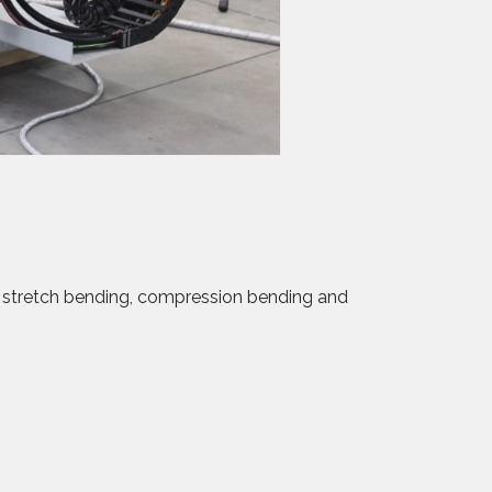
f stretch bending, compression bending and