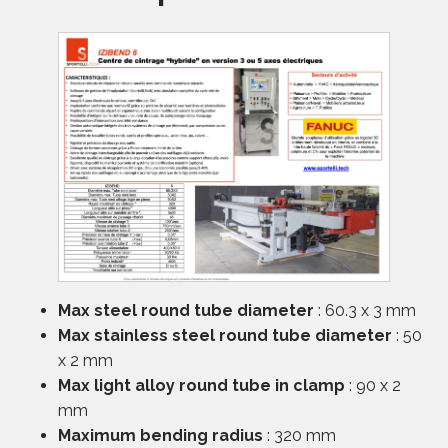
Max steel round tube diameter
: 60.3 x 3 mm
Max stainless steel round tube diameter
: 50
x 2 mm
Max light alloy round tube in clamp
: 90 x 2
mm
Maximum bending radius
: 320 mm