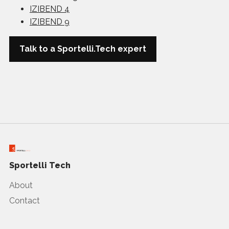
IZIBEND 4
IZIBEND 9
Talk to a Sportelli.Tech expert
Sportelli Tech
About
Contact