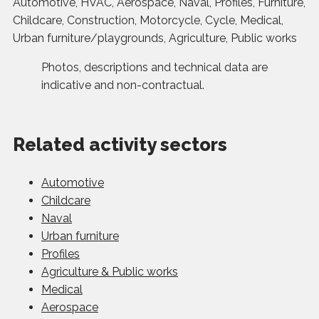
Automotive, HVAC, Aerospace, Naval, Profiles, Furniture,
Childcare, Construction, Motorcycle, Cycle, Medical,
Urban furniture/playgrounds, Agriculture, Public works
Photos, descriptions and technical data are
indicative and non-contractual.
Related activity sectors
Automotive
Childcare
Naval
Urban furniture
Profiles
Agriculture & Public works
Medical
Aerospace