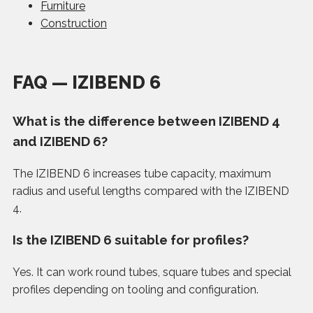
Furniture
Construction
FAQ — IZIBEND 6
What is the difference between IZIBEND 4
and IZIBEND 6?
The IZIBEND 6 increases tube capacity, maximum
radius and useful lengths compared with the IZIBEND
4.
Is the IZIBEND 6 suitable for profiles?
Yes. It can work round tubes, square tubes and special
profiles depending on tooling and configuration.