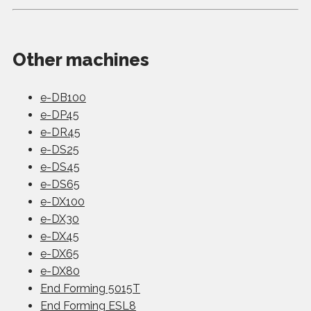
Other machines
e-DB100
e-DP45
e-DR45
e-DS25
e-DS45
e-DS65
e-DX100
e-DX30
e-DX45
e-DX65
e-DX80
End Forming 5015T
End Forming ESL8