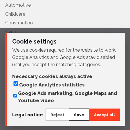
Automotive
Childcare
Construction
Cycle
Furniture
Cookie settings
HVAC
We use cookies required for the website to work.
Google Analytics and Google Ads stay disabled
Medical
until you accept the matching categories.
Motorcycle
Naval
Necessary cookies always active
Google Analytics statistics
Profiles
Google Ads marketing, Google Maps and
Urban furniture
YouTube video
Legal notice
Reject
Save
Accept all
© 2026 Sportelli Tech
Legal notice