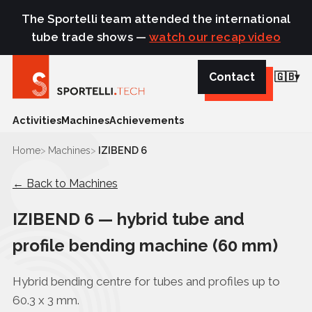
The Sportelli team attended the international
tube trade shows —
watch our recap video
Contact
🇬🇧
Activities
Machines
Achievements
Home
Machines
IZIBEND 6
← Back to Machines
IZIBEND 6 — hybrid tube and
profile bending machine (60 mm)
Hybrid bending centre for tubes and profiles up to
60.3 x 3 mm.