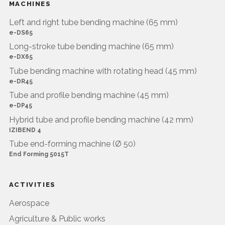
MACHINES
Left and right tube bending machine (65 mm)
e-DS65
Long-stroke tube bending machine (65 mm)
e-DX65
Tube bending machine with rotating head (45 mm)
e-DR45
Tube and profile bending machine (45 mm)
e-DP45
Hybrid tube and profile bending machine (42 mm)
IZIBEND 4
Tube end-forming machine (Ø 50)
End Forming 5015T
ACTIVITIES
Aerospace
Agriculture & Public works