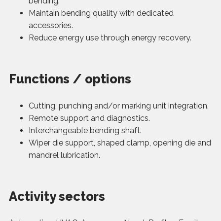
bending.
Maintain bending quality with dedicated
accessories.
Reduce energy use through energy recovery.
Functions / options
Cutting, punching and/or marking unit integration.
Remote support and diagnostics.
Interchangeable bending shaft.
Wiper die support, shaped clamp, opening die and
mandrel lubrication.
Activity sectors