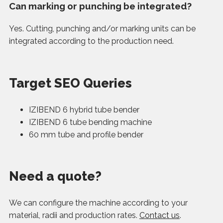
Can marking or punching be integrated?
Yes. Cutting, punching and/or marking units can be
integrated according to the production need.
Target SEO Queries
IZIBEND 6 hybrid tube bender
IZIBEND 6 tube bending machine
60 mm tube and profile bender
Need a quote?
We can configure the machine according to your
material, radii and production rates.
Contact us
.