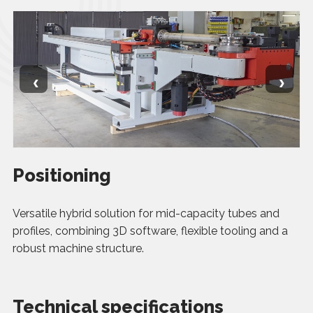
‹
›
Positioning
Versatile hybrid solution for mid-capacity tubes and
profiles, combining 3D software, flexible tooling and a
robust machine structure.
Technical specifications