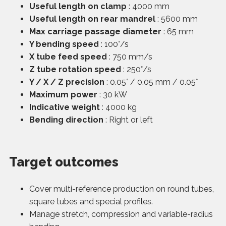
Useful length on clamp
: 4000 mm
Useful length on rear mandrel
: 5600 mm
Max carriage passage diameter
: 65 mm
Y bending speed
: 100°/s
X tube feed speed
: 750 mm/s
Z tube rotation speed
: 250°/s
Y / X / Z precision
: 0.05° / 0.05 mm / 0.05°
Maximum power
: 30 kW
Indicative weight
: 4000 kg
Bending direction
: Right or left
Target outcomes
Cover multi-reference production on round tubes,
square tubes and special profiles.
Manage stretch, compression and variable-radius